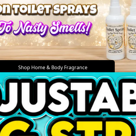
Shop Home & Body Fragrance