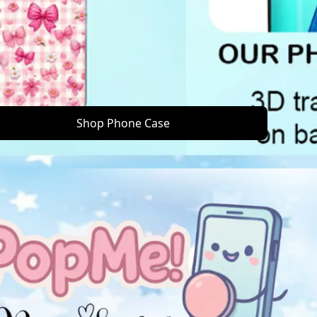
Shop Phone Case