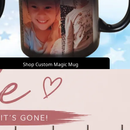
Shop Custom Magic Mug