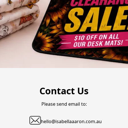
Contact Us
Please send email to:
hello@isabellaaaron.com.au