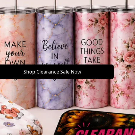
Shop Clearance Sale Now