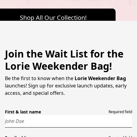
Shop All Our Collection!
Join the Wait List for the
Lorie Weekender Bag!
Be the first to know when the
Lorie Weekender Bag
launches! Sign up for exclusive launch updates, early
access, and special offers.
First & last name
Required field