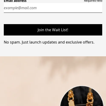
Email address
Required field
Join the Wait List!
No spam. Just launch updates and exclusive offers.