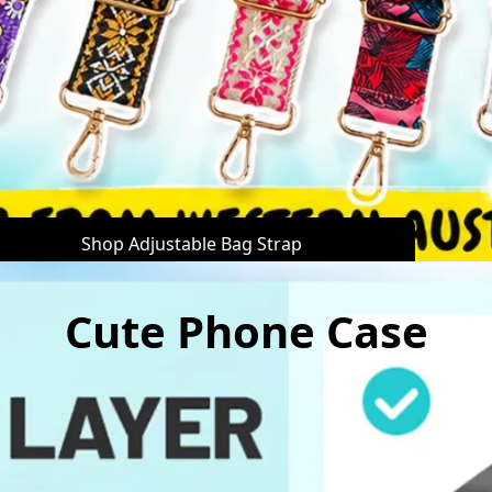
Shop Adjustable Bag Strap
Cute Phone Case