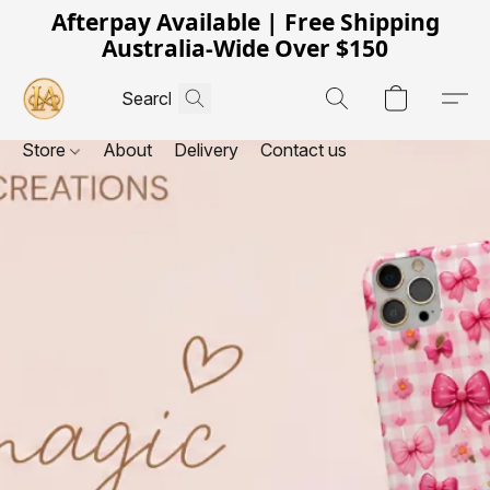
Afterpay Available | Free Shipping
Australia-Wide Over $150
Store
About
Delivery
Contact us