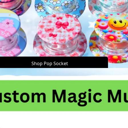
Shop Pop Socket