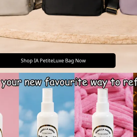
Shop IA PetiteLuxe Bag Now