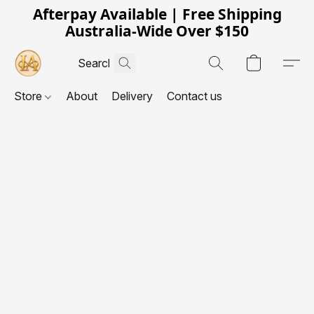
Afterpay Available | Free Shipping
Australia-Wide Over $150
Store
About
Delivery
Contact us